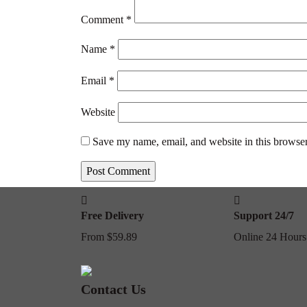
Comment
*
Name
*
Email
*
Website
Save my name, email, and website in this browser
Free Delivery
Support 24/7
From $59.89
Online 24 Hours
Contact Us