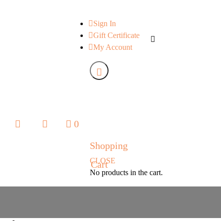
Sign In
Gift Certificate
My Account
0
0
Shopping
CLOSE
Cart
No products in the cart.