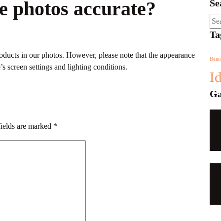
he photos accurate?
Se
Sea
for:
Ta
products in our photos. However, please note that the appearance
Beau
s screen settings and lighting conditions.
I
Ga
fields are marked
*