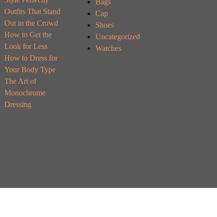
Bags
Outfits That Stand
Cap
Out in the Crowd
Shoes
How to Get the
Uncategorized
Look for Less
Watches
How to Dress for
Your Body Type
The Art of
Monochrome
Dressing