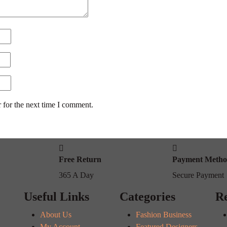
 for the next time I comment.
Free Return
Payment Meth
365 A Day
Secure Payment
Useful Links
Categories
Re
About Us
Fashion Business
My Account
Featured Designers