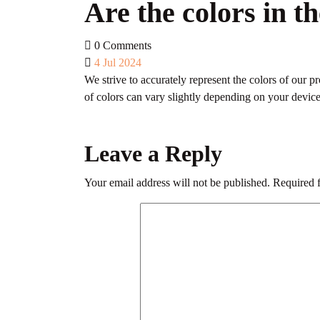
Are the colors in t
0 Comments
4 Jul 2024
We strive to accurately represent the colors of our 
of colors can vary slightly depending on your device’
Leave a Reply
Your email address will not be published.
Required 