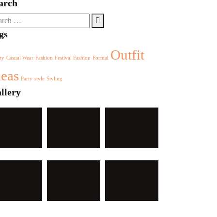
arch
rch
gs
Outfit
ty
Casual Wear
Fashion
Festival Fashion
Formal
deas
Party
style
Styling
llery