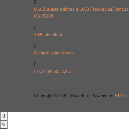
Our Business Address Is 1063 Freelon San Francisc
CA 95108
+020.566.6666
Demo@example.com
Fax: 0484 565 2262
Copyright © 2026 Qstore Pro | Powered by
Vf The