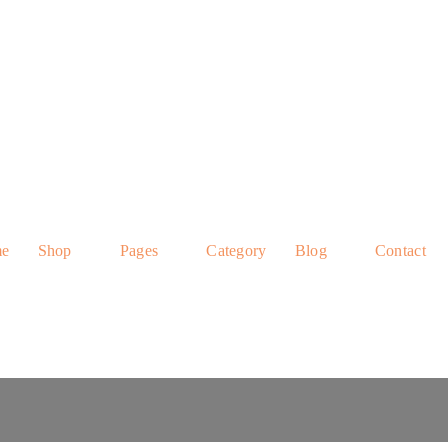
e
Shop
Pages
Category
Blog
Contact