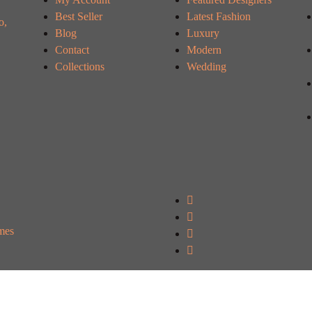
Best Seller
Latest Fashion
o,
Blog
Luxury
Contact
Modern
Collections
Wedding
mes