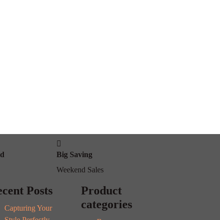
od
Big Saving
Weekend Sales
cent Posts
Product
categories
Capturing Your
Style Perfectly