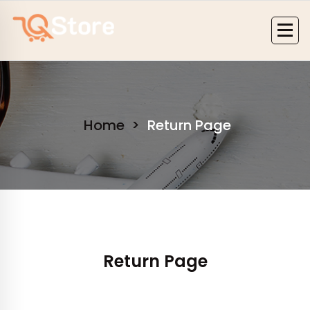
Skip
to
content
Home
>
Return Page
Return Page