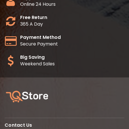
Online 24 Hours
Free Return
365 A Day
Payment Method
Secure Payment
Big Saving
Weekend Sales
Contact Us