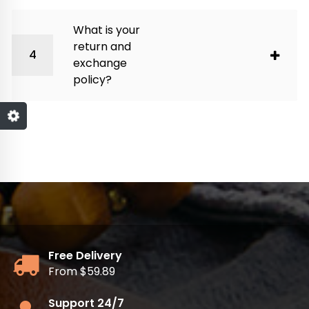
What is your
return and
exchange
policy?
Free Delivery
From $59.89
Support 24/7