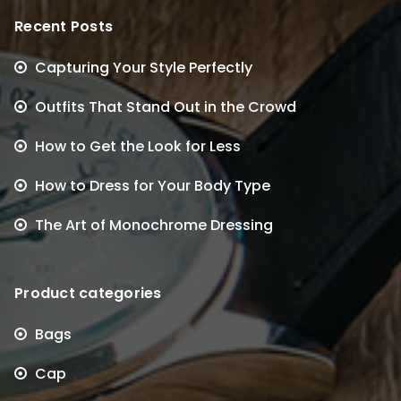
Recent Posts
Capturing Your Style Perfectly
Outfits That Stand Out in the Crowd
How to Get the Look for Less
How to Dress for Your Body Type
The Art of Monochrome Dressing
Product categories
Bags
Cap