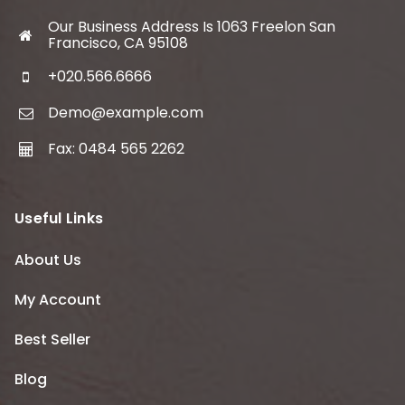
Our Business Address Is 1063 Freelon San
Francisco, CA 95108
+020.566.6666
Demo@example.com
Fax: 0484 565 2262
Useful Links
About Us
My Account
Best Seller
Blog