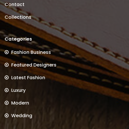
Contact
Collections
Categories
Fashion Business
Featured Designers
Latest Fashion
Luxury
Modern
Wedding