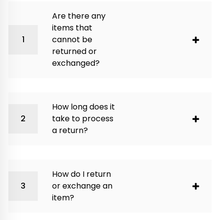
Are there any
items that
cannot be
returned or
exchanged?
How long does it
take to process
a return?
How do I return
or exchange an
item?