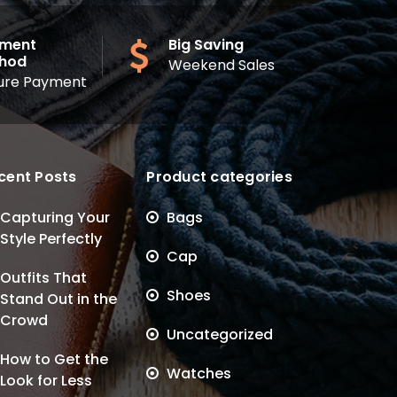
ment
Big Saving
hod
Weekend Sales
ure Payment
cent Posts
Product categories
Capturing Your
Bags
Style Perfectly
Cap
Outfits That
Shoes
Stand Out in the
Crowd
Uncategorized
How to Get the
Watches
Look for Less