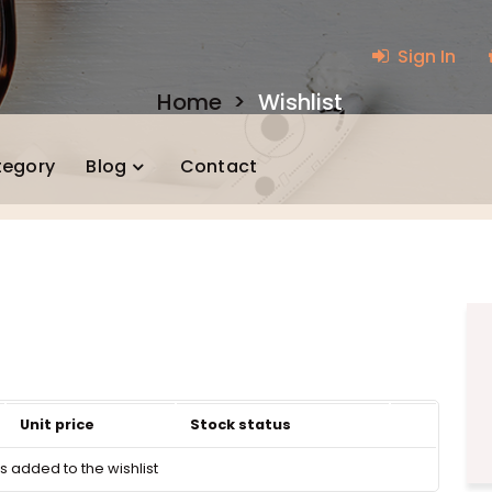
Sign In
Home
>
Wishlist
tegory
Blog
Contact
Unit price
Stock status
 added to the wishlist