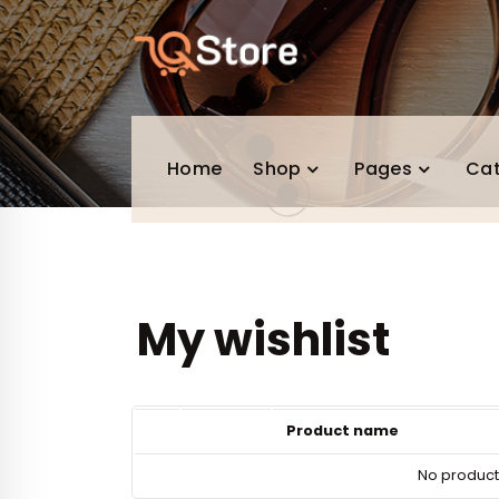
Skip
to
content
Home
Shop
Pages
Ca
My wishlist
Product name
No products