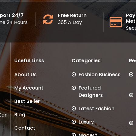
port 24/7
Free Return
Pay
Met
ine 24 Hours
365 A Day
Sec
Useful Links
Categories
Re
About Us
Fashion Business
My Account
Featured
Designers
Best Seller
Latest Fashion
Blog
 San
Luxury
Contact
Modern