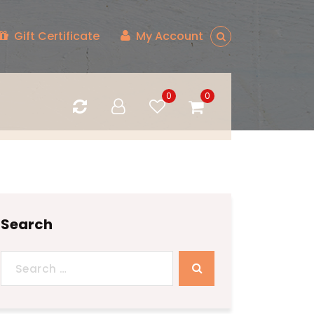
Gift Certificate
My Account
0
0
Search
Search
for: