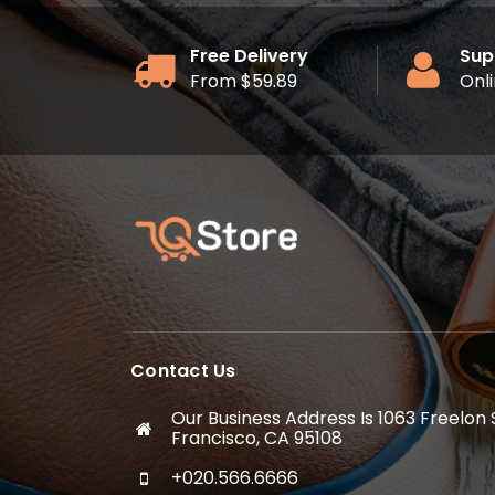
Free Delivery
Sup
From $59.89
Onl
Contact Us
Our Business Address Is 1063 Freelon
Francisco, CA 95108
+020.566.6666