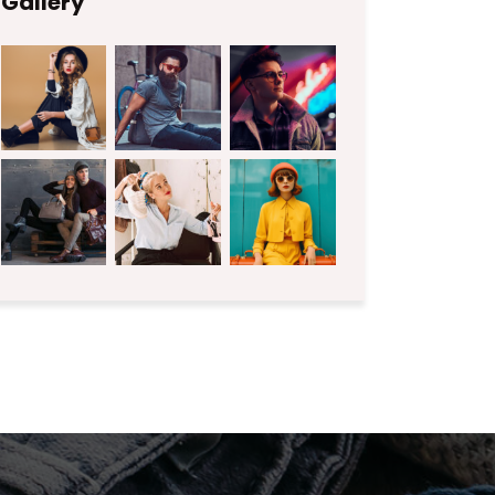
Gallery