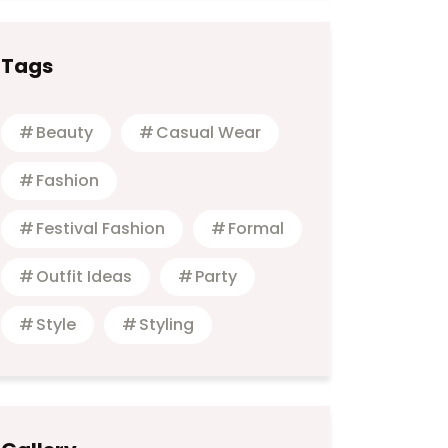
Tags
Beauty
Casual Wear
Fashion
Festival Fashion
Formal
Outfit Ideas
Party
Style
Styling