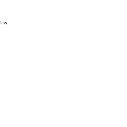
less.