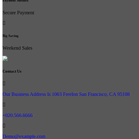
Payment Method
Secure Payment
Big Saving
Weekend Sales
Contact Us
Our Business Address Is 1063 Freelon San Francisco, CA 95108
+020.566.6666
Demo@example.com