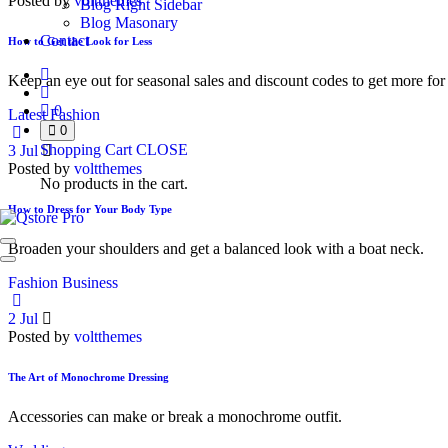
Posted by
voltthemes
Blog Right Sidebar
Blog Masonary
Contact
How to Get the Look for Less
Keep an eye out for seasonal sales and discount codes to get more for 
0
Latest Fashion
0
Shopping Cart
CLOSE
3
Jul
Posted by
voltthemes
No products in the cart.
How to Dress for Your Body Type
Broaden your shoulders and get a balanced look with a boat neck.
Fashion Business
2
Jul
Posted by
voltthemes
The Art of Monochrome Dressing
Accessories can make or break a monochrome outfit.