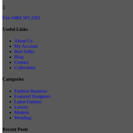
Fax: 0484 565 2262
Useful Links
About Us
My Account
Best Seller
Blog
Contact
Collections
Categories
Fashion Business
Featured Designers
Latest Fashion
Luxury
Modern
Wedding
Recent Posts