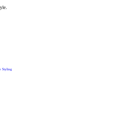
yle.
e
Styling