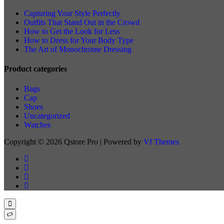
Capturing Your Style Perfectly
Outfits That Stand Out in the Crowd
How to Get the Look for Less
How to Dress for Your Body Type
The Art of Monochrome Dressing
Product categories
Bags
Cap
Shoes
Uncategorized
Watches
Copyright © 2026 Qstore Pro | Powered by
Vf Themes