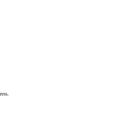
ress.