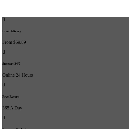
Free Delivery
From $59.89
Support 24/7
Online 24 Hours
Free Return
365 A Day