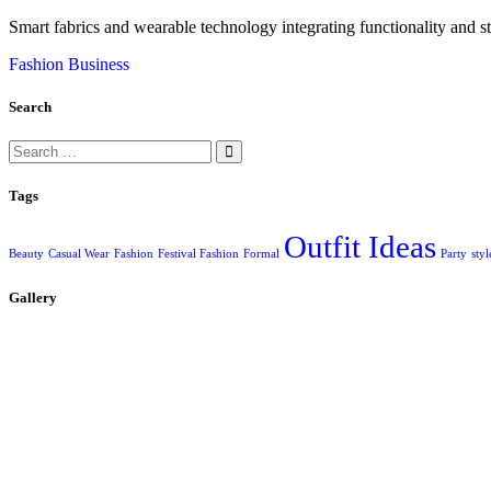
Smart fabrics and wearable technology integrating functionality and st
Fashion Business
Search
Search
for:
Tags
Outfit Ideas
Beauty
Casual Wear
Fashion
Festival Fashion
Formal
Party
styl
Gallery