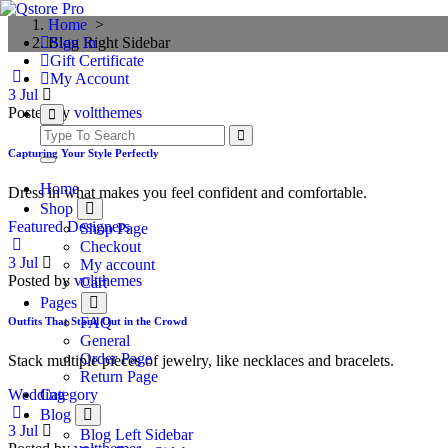
Skip
Loading...
Home
>
to
Blog Right Sidebar
Sign In
content
Gift Certificate
My Account
3
Jul
Posted by
voltthemes
Capturing Your Style Perfectly
Home
Dress in what makes you feel confident and comfortable.
Shop
Featured Designers
Shop Page
Checkout
3
Jul
My account
Posted by
voltthemes
Cart
Pages
FAQ
Outfits That Stand Out in the Crowd
General
Order Page
Stack multiple pieces of jewelry, like necklaces and bracelets.
Return Page
Wedding
Category
Blog
3
Jul
Blog Left Sidebar