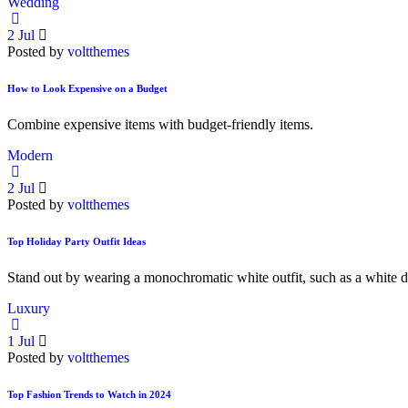
Wedding
2
Jul
Posted by
voltthemes
How to Look Expensive on a Budget
Combine expensive items with budget-friendly items.
Modern
2
Jul
Posted by
voltthemes
Top Holiday Party Outfit Ideas
Stand out by wearing a monochromatic white outfit, such as a white d
Luxury
1
Jul
Posted by
voltthemes
Top Fashion Trends to Watch in 2024