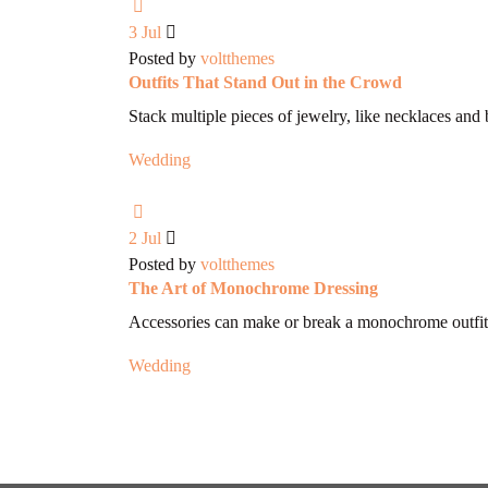
3
Jul
Posted by
voltthemes
Outfits That Stand Out in the Crowd
Stack multiple pieces of jewelry, like necklaces and 
Wedding
2
Jul
Posted by
voltthemes
The Art of Monochrome Dressing
Accessories can make or break a monochrome outfit
Wedding