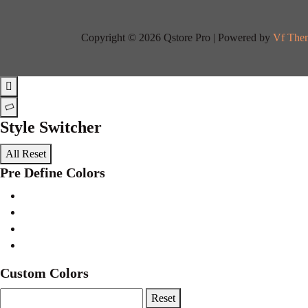
Copyright © 2026 Qstore Pro | Powered by
Vf The
Style Switcher
All Reset
Pre Define Colors
Custom Colors
Reset