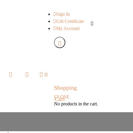
Sign In
Gift Certificate
My Account
0
0
Shopping
CLOSE
Cart
No products in the cart.