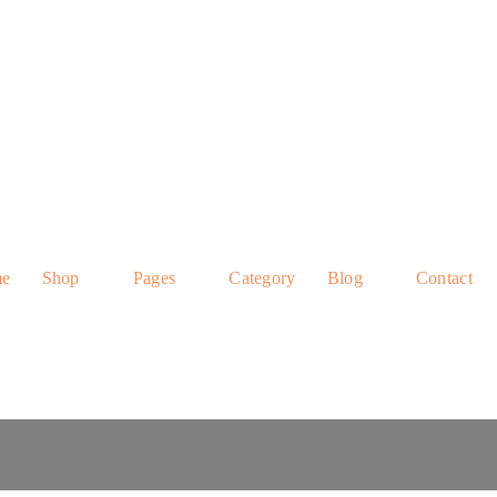
e
Shop
Pages
Category
Blog
Contact