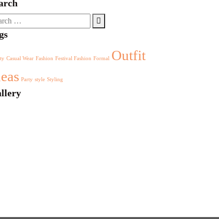
arch
rch
gs
Outfit
ty
Casual Wear
Fashion
Festival Fashion
Formal
deas
Party
style
Styling
llery