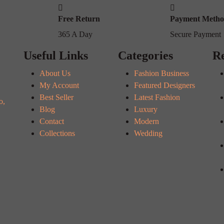
Free Return
Payment Meth
365 A Day
Secure Payment
Useful Links
Categories
Re
About Us
Fashion Business
My Account
Featured Designers
Best Seller
Latest Fashion
o,
Blog
Luxury
Contact
Modern
Collections
Wedding