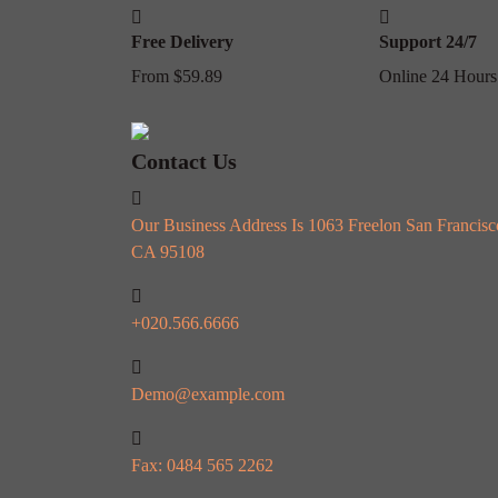
Free Delivery
Support 24/7
From $59.89
Online 24 Hours
Contact Us
Our Business Address Is 1063 Freelon San Francisc
CA 95108
+020.566.6666
Demo@example.com
Fax: 0484 565 2262