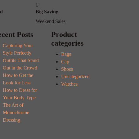
od
Big Saving
Weekend Sales
cent Posts
Product
categories
Capturing Your
Style Perfectly
Bags
Outfits That Stand
Cap
Out in the Crowd
Shoes
How to Get the
Uncategorized
Look for Less
Watches
How to Dress for
Your Body Type
The Art of
Monochrome
Dressing